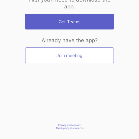
app.
Get Teams
Already have the app?
Join meeting
Privacy and cookies
Third-party disclosures