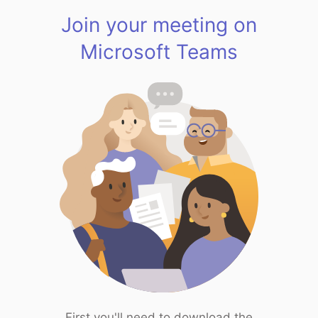
Join your meeting on
Microsoft Teams
First you'll need to download the