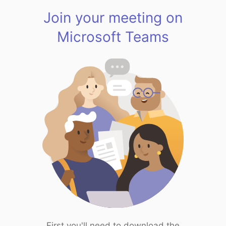
Join your meeting on
Microsoft Teams
First you'll need to download the