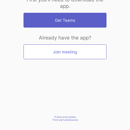
app.
Get Teams
Already have the app?
Join meeting
Privacy and cookies
Third-party disclosures