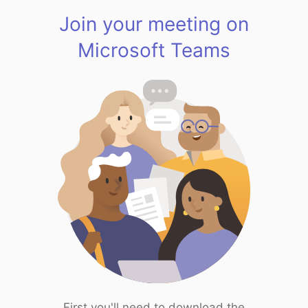
Join your meeting on
Microsoft Teams
First you'll need to download the