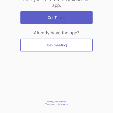
app.
Get Teams
Already have the app?
Join meeting
Privacy and cookies
Third-party disclosures