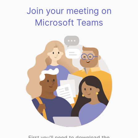
Join your meeting on
Microsoft Teams
First you'll need to download the