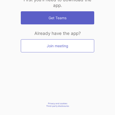
app.
Get Teams
Already have the app?
Join meeting
Privacy and cookies
Third-party disclosures