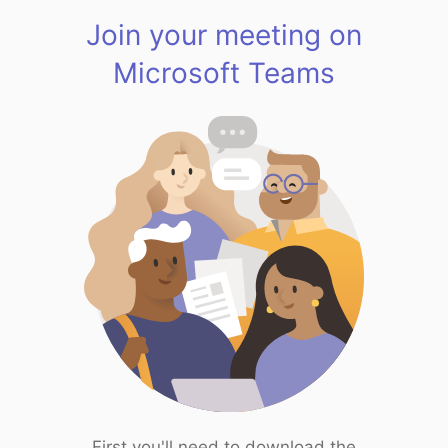
Join your meeting on
Microsoft Teams
First you'll need to download the