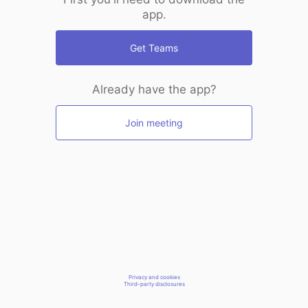
app.
Get Teams
Already have the app?
Join meeting
Privacy and cookies
Third-party disclosures