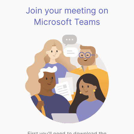
Join your meeting on
Microsoft Teams
First you'll need to download the