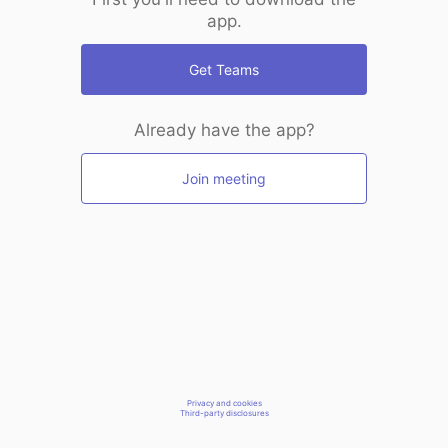
app.
Get Teams
Already have the app?
Join meeting
Privacy and cookies
Third-party disclosures