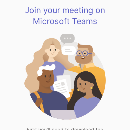
Join your meeting on
Microsoft Teams
First you'll need to download the