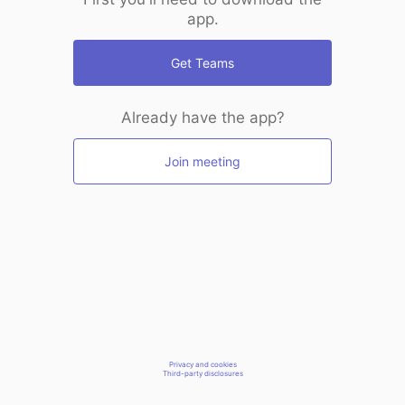
app.
Get Teams
Already have the app?
Join meeting
Privacy and cookies
Third-party disclosures