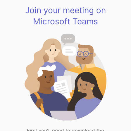
Join your meeting on
Microsoft Teams
First you'll need to download the