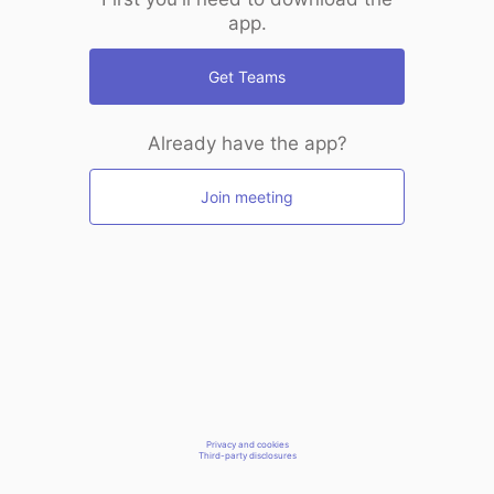
app.
Get Teams
Already have the app?
Join meeting
Privacy and cookies
Third-party disclosures