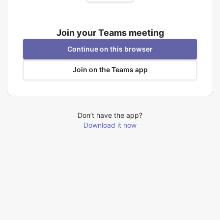
Join your Teams meeting
Continue on this browser
Join on the Teams app
Don’t have the app?
Download it now