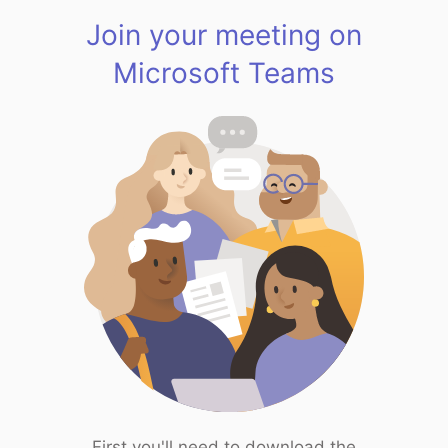
Join your meeting on
Microsoft Teams
First you'll need to download the