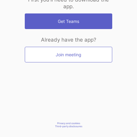
app.
Get Teams
Already have the app?
Join meeting
Privacy and cookies
Third-party disclosures