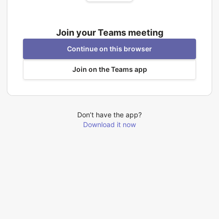
Join your Teams meeting
Continue on this browser
Join on the Teams app
Don’t have the app?
Download it now