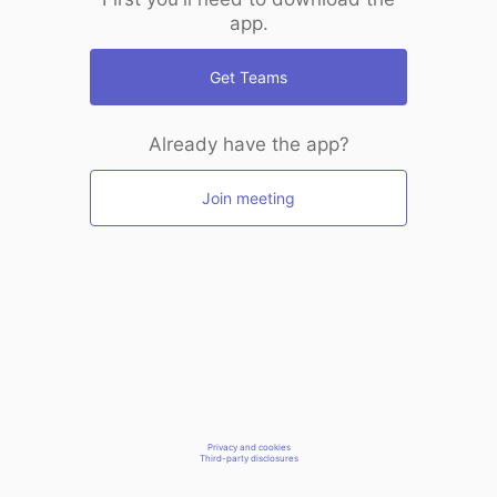
app.
Get Teams
Already have the app?
Join meeting
Privacy and cookies
Third-party disclosures