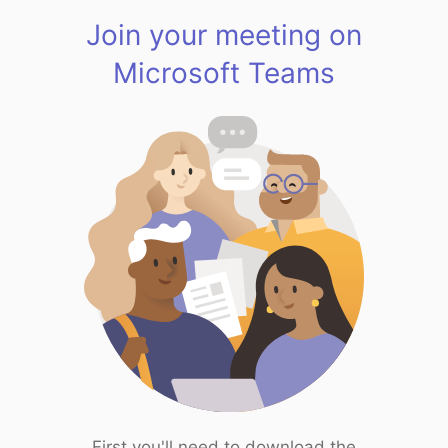
Join your meeting on
Microsoft Teams
First you'll need to download the