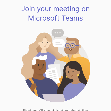
Join your meeting on
Microsoft Teams
First you'll need to download the