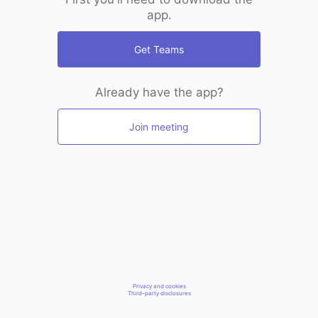
app.
Get Teams
Already have the app?
Join meeting
Privacy and cookies
Third-party disclosures