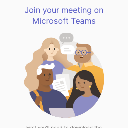
Join your meeting on
Microsoft Teams
First you'll need to download the