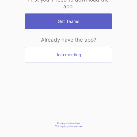
app.
Get Teams
Already have the app?
Join meeting
Privacy and cookies
Third-party disclosures