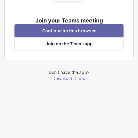
Join your Teams meeting
Continue on this browser
Join on the Teams app
Don’t have the app?
Download it now