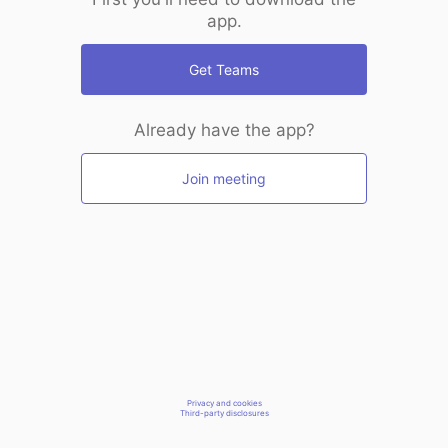
app.
Get Teams
Already have the app?
Join meeting
Privacy and cookies
Third-party disclosures