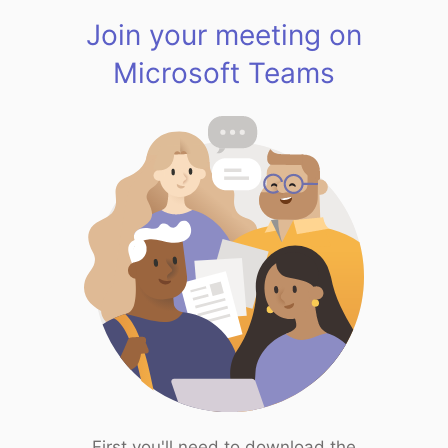
Join your meeting on
Microsoft Teams
First you'll need to download the