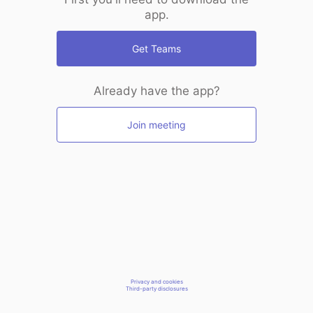
app.
Get Teams
Already have the app?
Join meeting
Privacy and cookies
Third-party disclosures