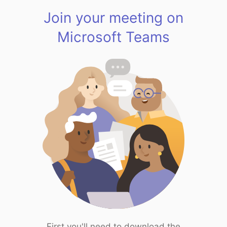
Join your meeting on
Microsoft Teams
First you'll need to download the