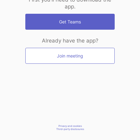
app.
Get Teams
Already have the app?
Join meeting
Privacy and cookies
Third-party disclosures