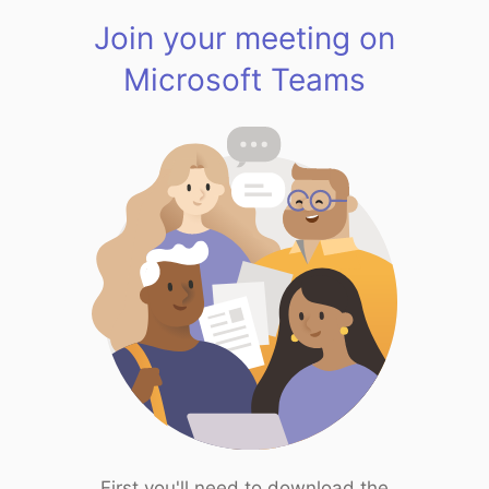
Join your meeting on
Microsoft Teams
First you'll need to download the