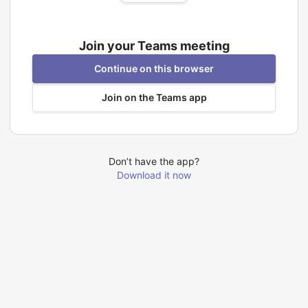
Join your Teams meeting
Continue on this browser
Join on the Teams app
Don’t have the app?
Download it now