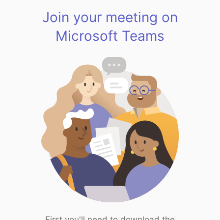
Join your meeting on
Microsoft Teams
First you'll need to download the