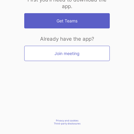
app.
Get Teams
Already have the app?
Join meeting
Privacy and cookies
Third-party disclosures