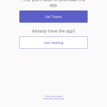
app.
Get Teams
Already have the app?
Join meeting
Privacy and cookies
Third-party disclosures