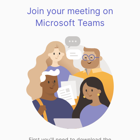
Join your meeting on
Microsoft Teams
First you'll need to download the