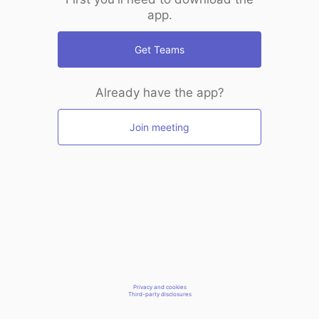
app.
Get Teams
Already have the app?
Join meeting
Privacy and cookies
Third-party disclosures