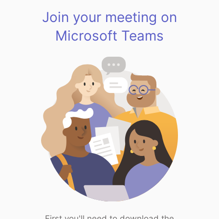
Join your meeting on
Microsoft Teams
First you'll need to download the