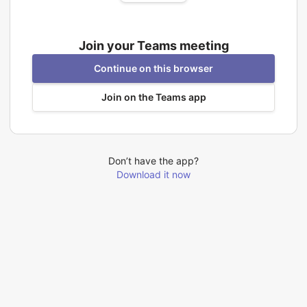
Join your Teams meeting
Continue on this browser
Join on the Teams app
Don’t have the app?
Download it now