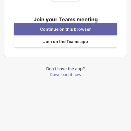
Join your Teams meeting
Continue on this browser
Join on the Teams app
Don’t have the app?
Download it now