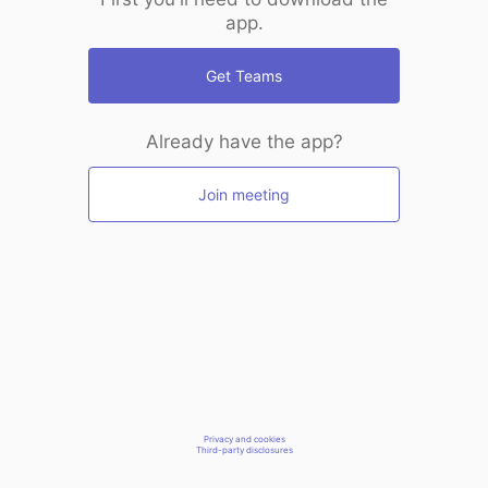
app.
Get Teams
Already have the app?
Join meeting
Privacy and cookies
Third-party disclosures