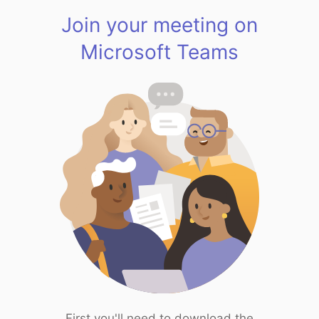
Join your meeting on
Microsoft Teams
First you'll need to download the