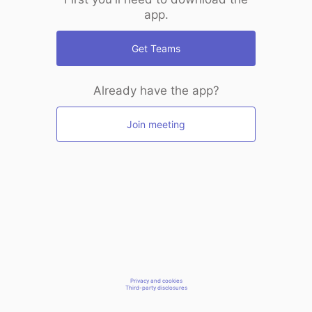
app.
Get Teams
Already have the app?
Join meeting
Privacy and cookies
Third-party disclosures