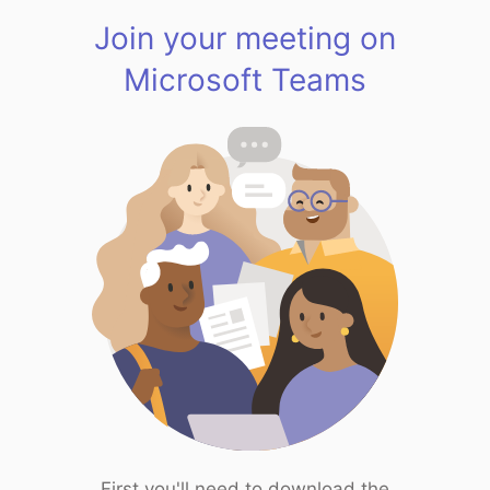
Join your meeting on
Microsoft Teams
First you'll need to download the