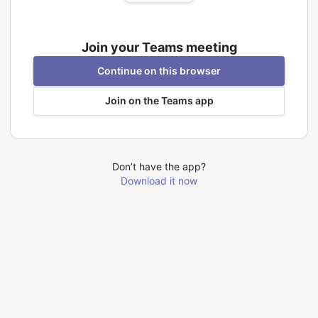
Join your Teams meeting
Continue on this browser
Join on the Teams app
Don’t have the app?
Download it now