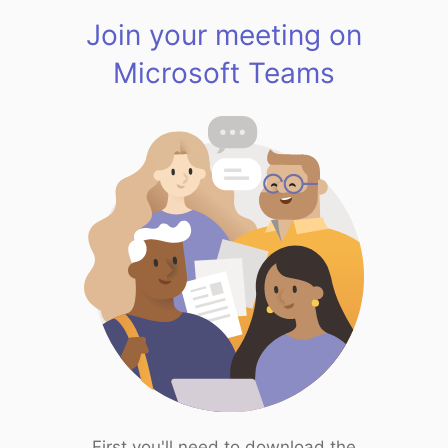
Join your meeting on
Microsoft Teams
First you'll need to download the