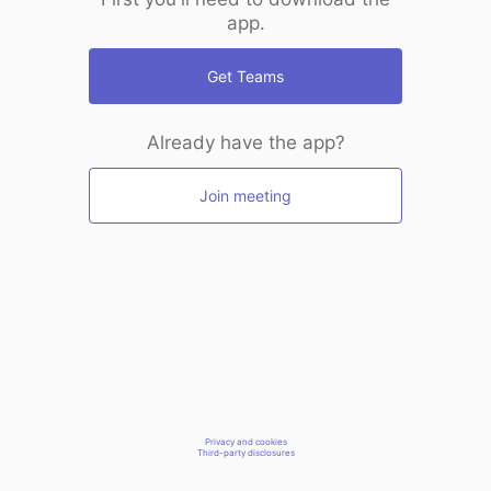
app.
Get Teams
Already have the app?
Join meeting
Privacy and cookies
Third-party disclosures