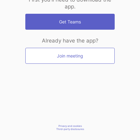
app.
Get Teams
Already have the app?
Join meeting
Privacy and cookies
Third-party disclosures