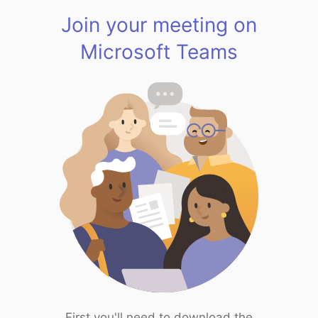
Join your meeting on
Microsoft Teams
First you'll need to download the