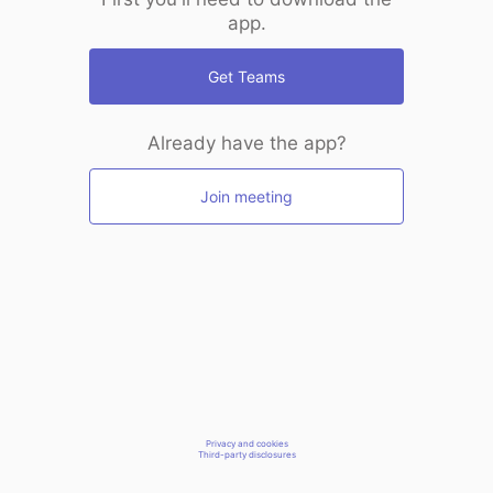
app.
Get Teams
Already have the app?
Join meeting
Privacy and cookies
Third-party disclosures