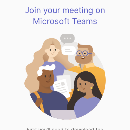
Join your meeting on
Microsoft Teams
First you'll need to download the