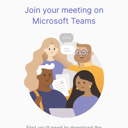
Join your meeting on
Microsoft Teams
First you'll need to download the