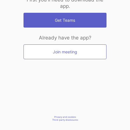
app.
Get Teams
Already have the app?
Join meeting
Privacy and cookies
Third-party disclosures