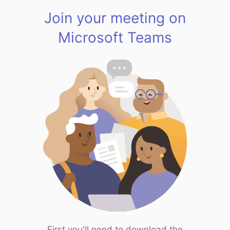
Join your meeting on
Microsoft Teams
First you'll need to download the