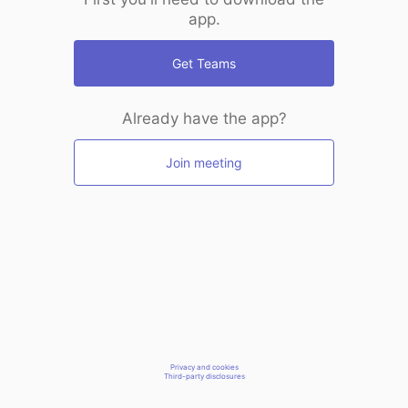
app.
Get Teams
Already have the app?
Join meeting
Privacy and cookies
Third-party disclosures