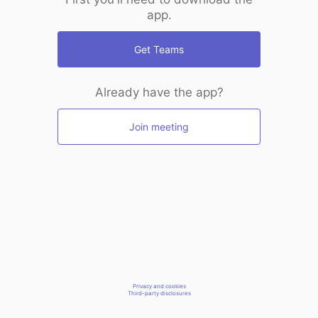
app.
Get Teams
Already have the app?
Join meeting
Privacy and cookies
Third-party disclosures