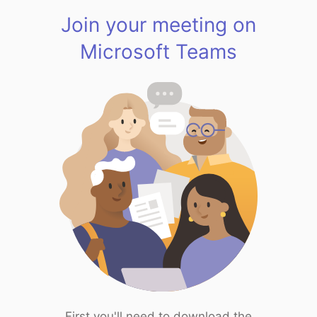
Join your meeting on
Microsoft Teams
First you'll need to download the