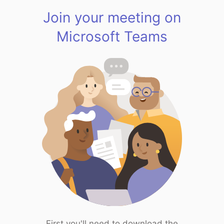
Join your meeting on
Microsoft Teams
First you'll need to download the