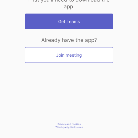
app.
Get Teams
Already have the app?
Join meeting
Privacy and cookies
Third-party disclosures