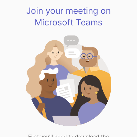
Join your meeting on
Microsoft Teams
First you'll need to download the