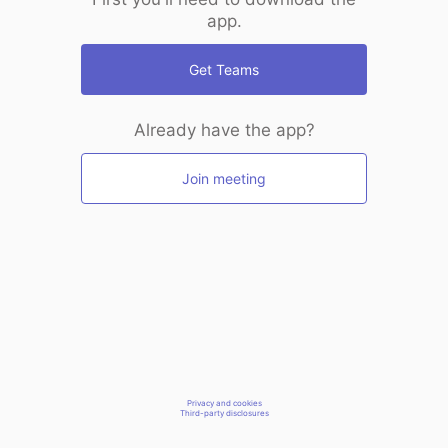
app.
Get Teams
Already have the app?
Join meeting
Privacy and cookies
Third-party disclosures