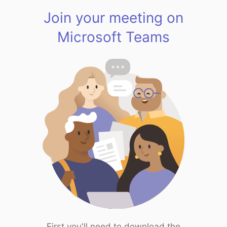
Join your meeting on
Microsoft Teams
First you'll need to download the