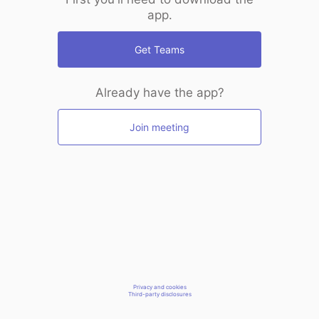
app.
Get Teams
Already have the app?
Join meeting
Privacy and cookies
Third-party disclosures