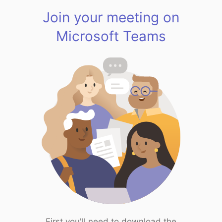
Join your meeting on
Microsoft Teams
First you'll need to download the