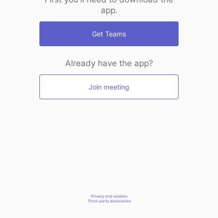
app.
Get Teams
Already have the app?
Join meeting
Privacy and cookies
Third-party disclosures