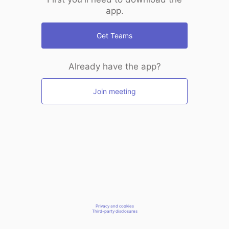
app.
Get Teams
Already have the app?
Join meeting
Privacy and cookies
Third-party disclosures