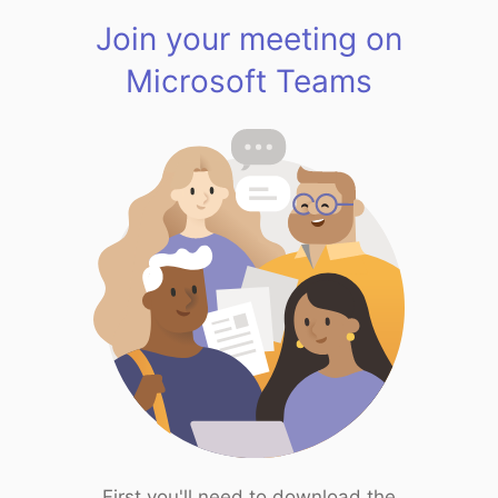
Join your meeting on
Microsoft Teams
First you'll need to download the