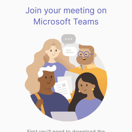
Join your meeting on
Microsoft Teams
First you'll need to download the