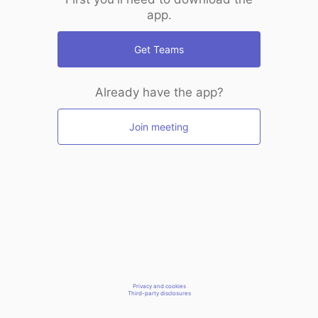
app.
Get Teams
Already have the app?
Join meeting
Privacy and cookies
Third-party disclosures