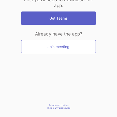
app.
Get Teams
Already have the app?
Join meeting
Privacy and cookies
Third-party disclosures