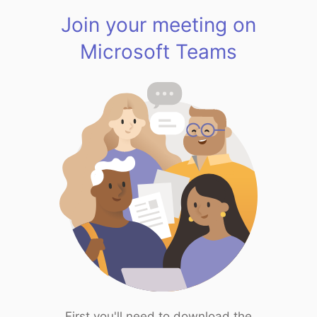
Join your meeting on
Microsoft Teams
First you'll need to download the