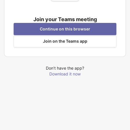
Join your Teams meeting
Continue on this browser
Join on the Teams app
Don’t have the app?
Download it now