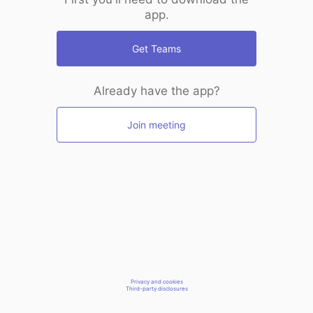
app.
Get Teams
Already have the app?
Join meeting
Privacy and cookies
Third-party disclosures