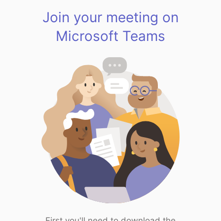
Join your meeting on
Microsoft Teams
First you'll need to download the