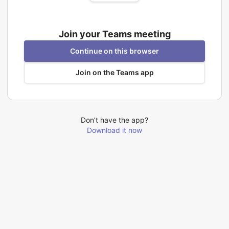
Join your Teams meeting
Continue on this browser
Join on the Teams app
Don’t have the app?
Download it now