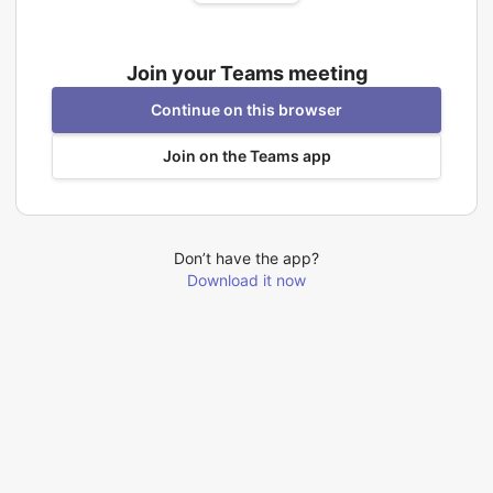
Join your Teams meeting
Continue on this browser
Join on the Teams app
Don’t have the app?
Download it now