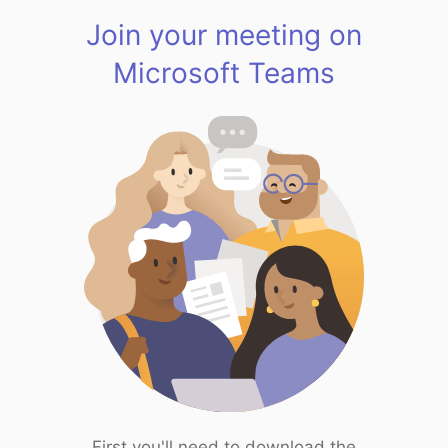
Join your meeting on
Microsoft Teams
First you'll need to download the