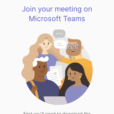
Join your meeting on
Microsoft Teams
First you'll need to download the