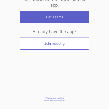
app.
Get Teams
Already have the app?
Join meeting
Privacy and cookies
Third-party disclosures