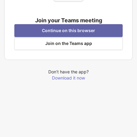
Join your Teams meeting
Continue on this browser
Join on the Teams app
Don’t have the app?
Download it now