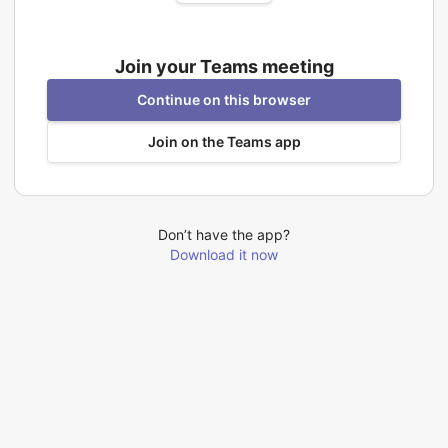
Join your Teams meeting
Continue on this browser
Join on the Teams app
Don’t have the app?
Download it now