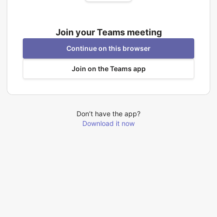
Join your Teams meeting
Continue on this browser
Join on the Teams app
Don’t have the app?
Download it now