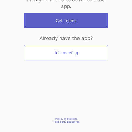
app.
Get Teams
Already have the app?
Join meeting
Privacy and cookies
Third-party disclosures