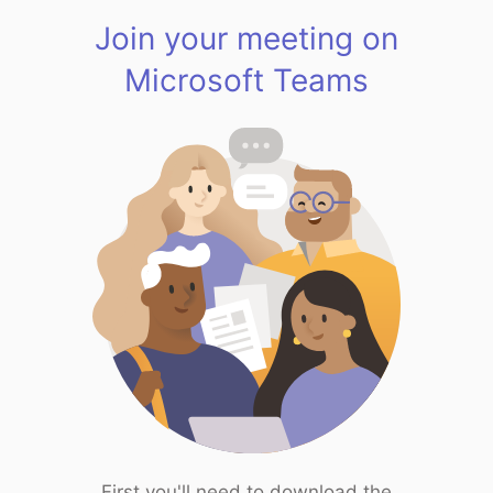
Join your meeting on
Microsoft Teams
First you'll need to download the